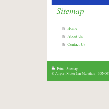
Sitemap
Home
About Us
Contact Us
Print
|
Sitemap
© Airport Motor Inn Marathon -
IONOS