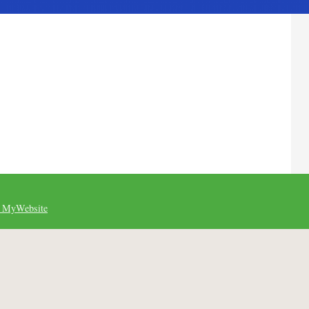
 MyWebsite