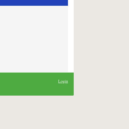
Login