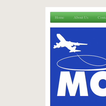
Home
About Us
Cont