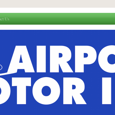
act Us